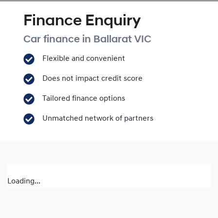
Finance Enquiry
Car finance in
Ballarat
VIC
Flexible and convenient
Does not impact credit score
Tailored finance options
Unmatched network of partners
Loading...