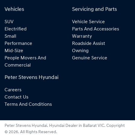
Vehicles
Servicing and Parts
SUV
Vehicle Service
Electrified
Parts And Accessories
Small
Warranty
Performance
Roadside Assist
Mid-Size
Owning
People Movers And
Genuine Service
Commercial
Peter Stevens Hyundai
Careers
Contact Us
Terms And Conditions
Peter Stevens Hyundai
.
Hyundai Dealer
in
Ballarat VIC
.
Copyright
©
2026
. All Rights Reserved.