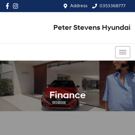
Address
0353368777
Peter Stevens Hyundai
0353368777
Finance