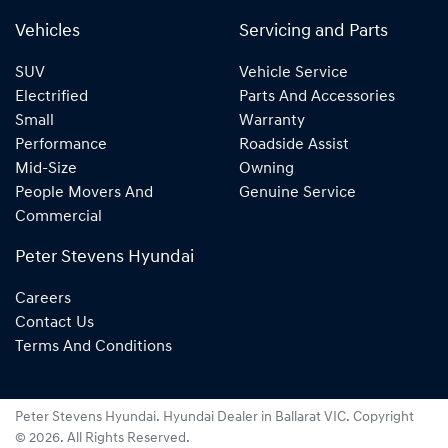
Vehicles
Servicing and Parts
SUV
Vehicle Service
Electrified
Parts And Accessories
Small
Warranty
Performance
Roadside Assist
Mid-Size
Owning
People Movers And
Genuine Service
Commercial
Peter Stevens Hyundai
Careers
Contact Us
Terms And Conditions
Peter Stevens Hyundai
.
Hyundai Dealer
in
Ballarat VIC
.
Copyright
©
2026
. All Rights Reserved.