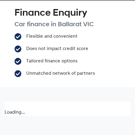
Finance Enquiry
Car finance in
Ballarat
VIC
Flexible and convenient
Does not impact credit score
Tailored finance options
Unmatched network of partners
Loading...