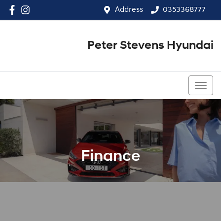
Address
0353368777
Peter Stevens Hyundai
0353368777
Finance