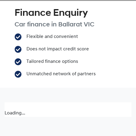
Finance Enquiry
Car finance in
Ballarat
VIC
Flexible and convenient
Does not impact credit score
Tailored finance options
Unmatched network of partners
Loading...