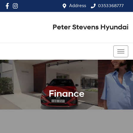
Address
0353368777
Peter Stevens Hyundai
0353368777
Finance