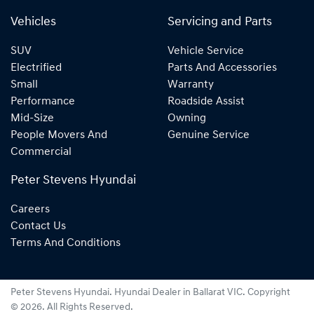
Vehicles
Servicing and Parts
SUV
Vehicle Service
Electrified
Parts And Accessories
Small
Warranty
Performance
Roadside Assist
Mid-Size
Owning
People Movers And
Genuine Service
Commercial
Peter Stevens Hyundai
Careers
Contact Us
Terms And Conditions
Peter Stevens Hyundai
.
Hyundai Dealer
in
Ballarat VIC
.
Copyright
©
2026
. All Rights Reserved.