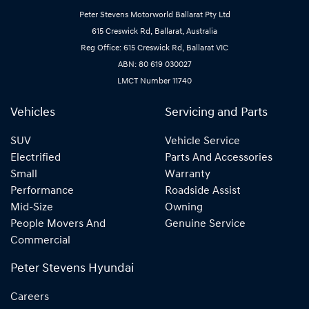
Peter Stevens Motorworld Ballarat Pty Ltd
615 Creswick Rd, Ballarat, Australia
Reg Office: 615 Creswick Rd, Ballarat VIC
ABN: 80 619 030027
LMCT Number 11740
Vehicles
Servicing and Parts
SUV
Vehicle Service
Electrified
Parts And Accessories
Small
Warranty
Performance
Roadside Assist
Mid-Size
Owning
People Movers And
Genuine Service
Commercial
Peter Stevens Hyundai
Careers