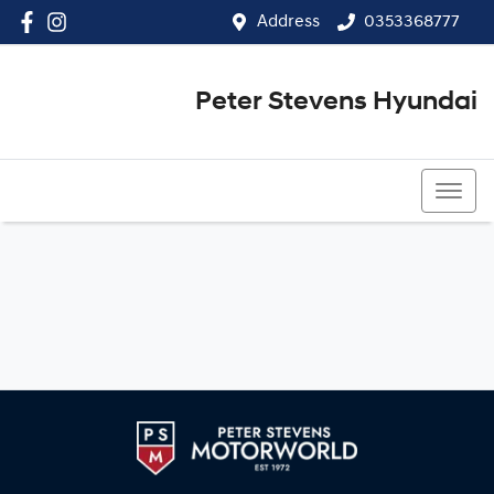
Address
0353368777
Peter Stevens Hyundai
0353368777