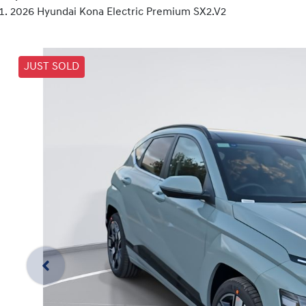
2026 Hyundai Kona Electric Premium SX2.V2
JUST SOLD