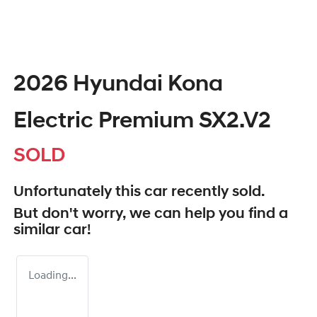
2026 Hyundai Kona
Electric Premium SX2.V2
SOLD
Unfortunately this
car
recently sold.
But don't worry, we can help you find a
similar
car
!
Loading...