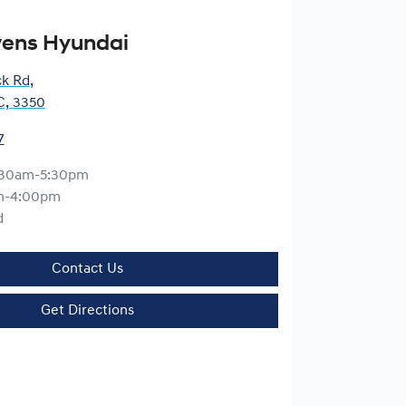
vens Hyundai
ck Rd
,
IC, 3350
7
:30am-5:30pm
m-4:00pm
d
Contact Us
Get Directions