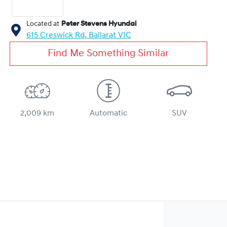
Located at
Peter Stevens Hyundai
615 Creswick Rd,
Ballarat
VIC
Find Me Something Similar
2,009 km
Automatic
SUV