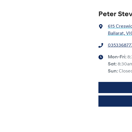
Peter Ste
615 Creswi
Ballarat, V
035336877
Mon-Fri:
8
Sat
:
8:30a
Sun
:
Close