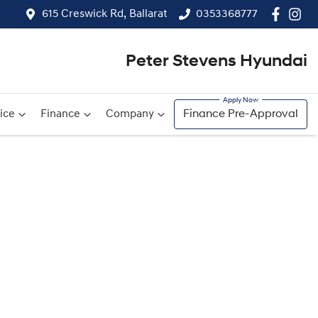
615 Creswick Rd, Ballarat
0353368777
Peter Stevens Hyundai
ice
Finance
Company
Finance Pre-Approval