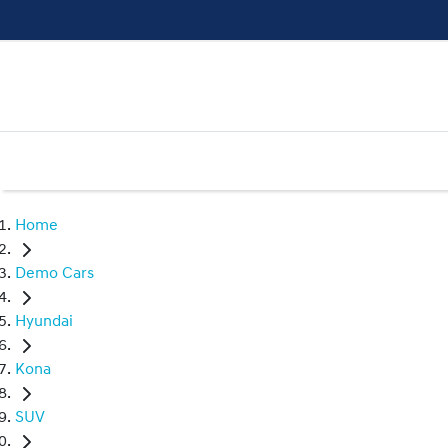
Home
Demo Cars
Hyundai
Kona
SUV