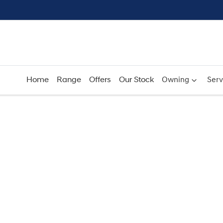
Home
Range
Offers
Our Stock
Owning
Serv
Compare
Cars