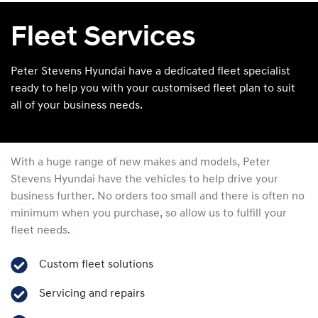
Fleet Services
Peter Stevens Hyundai have a dedicated fleet specialist
ready to help you with your customised fleet plan to suit
all of your business needs.
With a huge range of new makes and models,
Peter
Stevens Hyundai
have the vehicles to help drive your
business further. No orders too small and there is often no
minimum when you purchase, so allow us to fulfill your
fleet needs.
Custom fleet solutions
Servicing and repairs