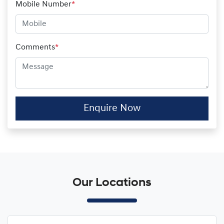
Mobile Number
*
Comments
*
Enquire Now
Our Locations