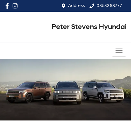
Address
0353368777
Peter Stevens Hyundai
0353368777