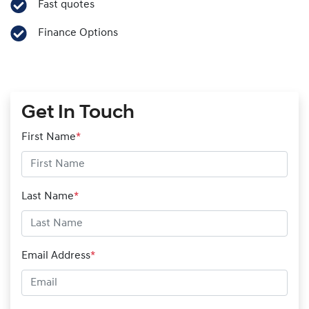
Fast quotes
Finance Options
Get In Touch
First Name
*
Last Name
*
Email Address
*