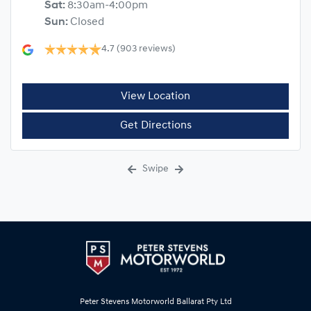
Sat
:
8:30am-4:00pm
Sun
:
Closed
4.7
(903 reviews)
View Location
Get Directions
Swipe
Peter Stevens Motorworld Ballarat Pty Ltd