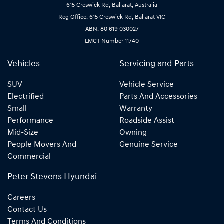
615 Creswick Rd, Ballarat, Australia
Reg Office: 615 Creswick Rd, Ballarat VIC
ABN: 80 619 030027
LMCT Number 11740
Vehicles
Servicing and Parts
SUV
Vehicle Service
Electrified
Parts And Accessories
Small
Warranty
Performance
Roadside Assist
Mid-Size
Owning
People Movers And
Genuine Service
Commercial
Peter Stevens Hyundai
Careers
Contact Us
Terms And Conditions