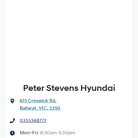
Peter Stevens Hyundai
615 Creswick Rd
,
Ballarat, VIC, 3350
0353368777
Mon-Fri:
8:30am-5:30pm