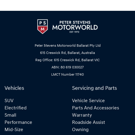
Peter Stevens Motorworld Ballarat Pty Ltd
615 Creswick Rd, Ballarat, Australia
Reg Office: 615 Creswick Rd, Ballarat VIC
ABN: 80 619 030027
LMCT Number 11740
Vehicles
Servicing and Parts
SUV
Vehicle Service
Electrified
Parts And Accessories
Small
Warranty
Performance
Roadside Assist
Mid-Size
Owning