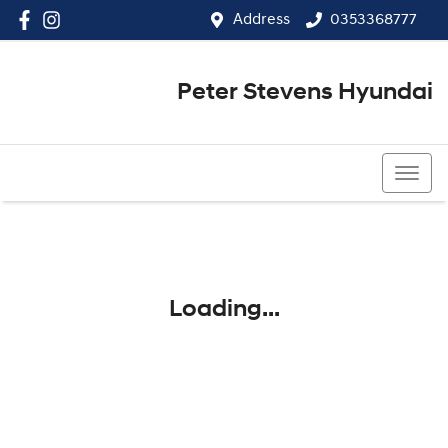
Address
0353368777
Peter Stevens Hyundai
0353368777
Loading...