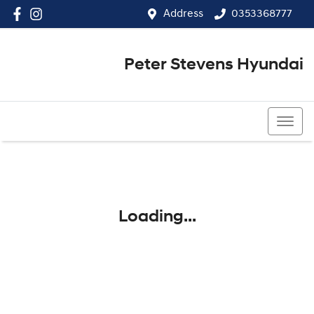
Address
0353368777
Peter Stevens Hyundai
0353368777
Loading...