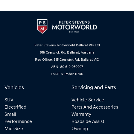
Peter Stevens Motorworld Ballarat Pty Ltd
615 Creswick Rd, Ballarat, Australia
Reg Office: 615 Creswick Rd, Ballarat VIC
ABN: 80 619 030027
LMCT Number 11740
Vehicles
Servicing and Parts
SUV
Vehicle Service
Electrified
Parts And Accessories
Small
Warranty
Performance
Roadside Assist
Mid-Size
Owning