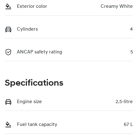
Exterior color
Creamy White
Cylinders
4
ANCAP safety rating
5
Specifications
Engine size
2.5-litre
Fuel tank capacity
67 L