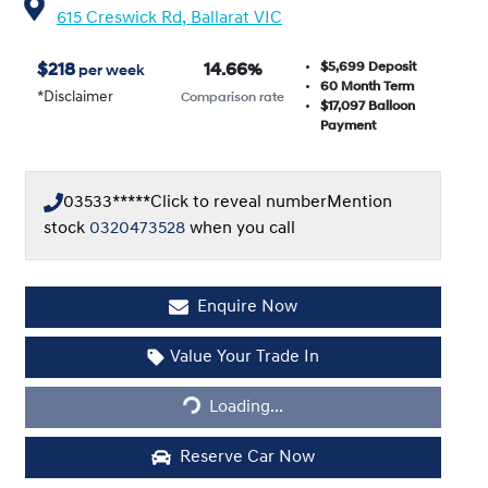
615 Creswick Rd,
Ballarat
VIC
$5,699
Deposit
$
218
14.66
%
per week
60
Month Term
*
Disclaimer
Comparison rate
$17,097
Balloon
Payment
03533*****
Click to reveal number
Mention
stock
0320473528
when you call
Enquire Now
Value Your Trade In
Loading...
Loading...
Reserve Car Now