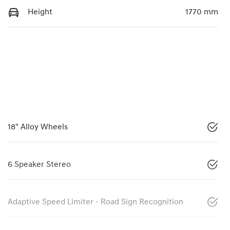
Height
1770 mm
18" Alloy Wheels
6 Speaker Stereo
Adaptive Speed Limiter - Road Sign Recognition