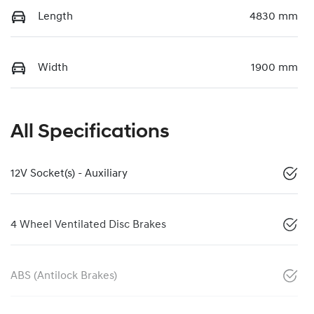
Length
4830 mm
Width
1900 mm
All Specifications
12V Socket(s) - Auxiliary
4 Wheel Ventilated Disc Brakes
ABS (Antilock Brakes)