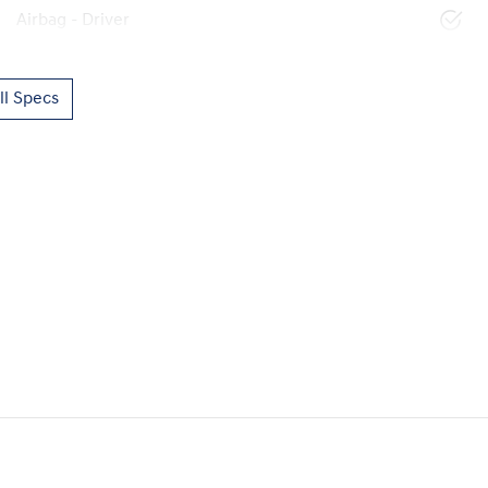
Airbag - Driver
l Specs