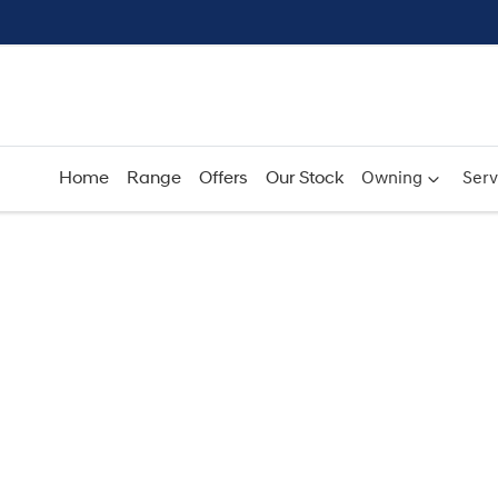
Home
Range
Offers
Our Stock
Owning
Serv
Compare
Cars