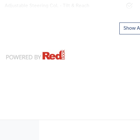
Adjustable Steering Col. - Tilt & Reach
Show Al