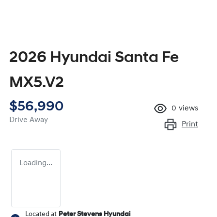
2026 Hyundai Santa Fe
MX5.V2
$56,990
0
views
Drive Away
Print
Loading...
Located at
Peter Stevens Hyundai