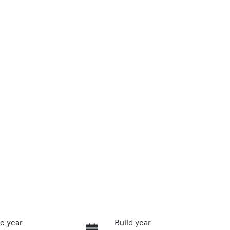
e year
Build year