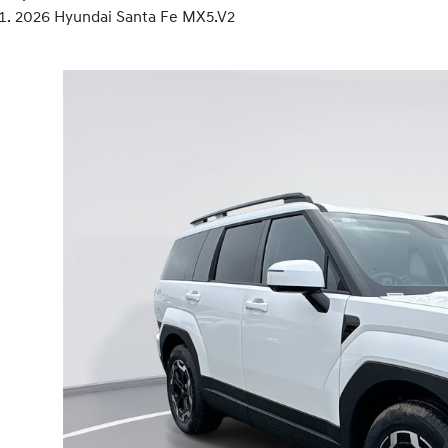
2026 Hyundai Santa Fe MX5.V2