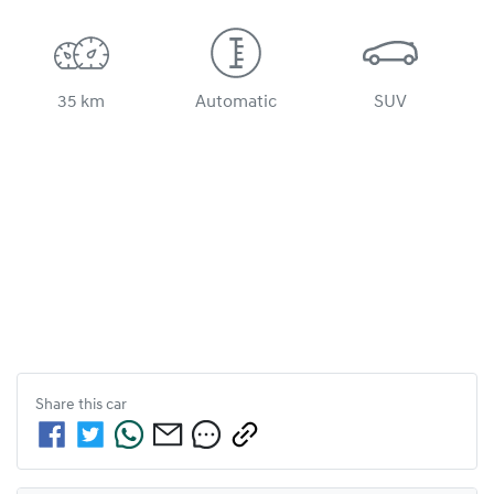
35 km
Automatic
SUV
Share this
car