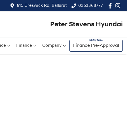
615 Creswick Rd, Ballarat
0353368777
Peter Stevens Hyundai
ice
Finance
Company
Finance Pre-Approval