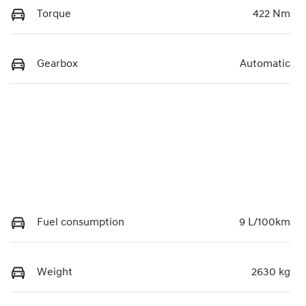
Torque
422 Nm
Gearbox
Automatic
Fuel consumption
9 L/100km
Weight
2630 kg