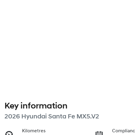
Key information
2026 Hyundai Santa Fe MX5.V2
Kilometres
Complianc