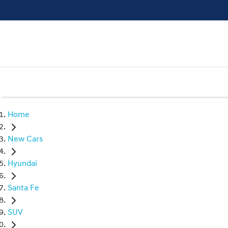
Home
New Cars
Hyundai
Santa Fe
SUV