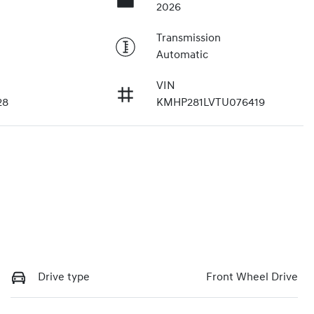
2026
Transmission
Automatic
VIN
28
KMHP281LVTU076419
Drive type
Front Wheel Drive