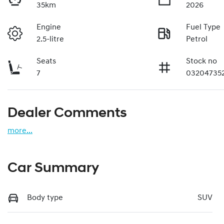
35km
2026
Engine
Fuel Type
2.5-litre
Petrol
Seats
Stock no
7
03204735
Dealer Comments
more
...
Car Summary
Body type
SUV