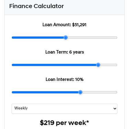
Finance Calculator
Loan Amount:
$51,291
Loan Term:
6 years
Loan Interest:
10
%
$219
per
week
*