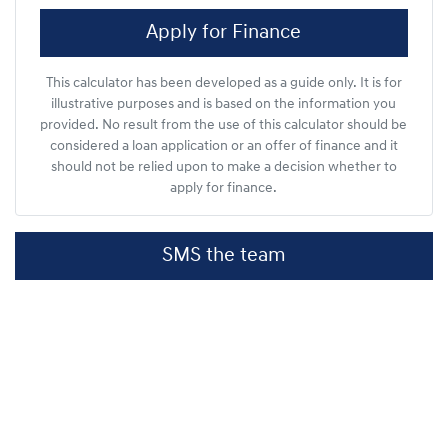
Apply for Finance
This calculator has been developed as a guide only. It is for
illustrative purposes and is based on the information you
provided. No result from the use of this calculator should be
considered a loan application or an offer of finance and it
should not be relied upon to make a decision whether to
apply for finance.
SMS the team