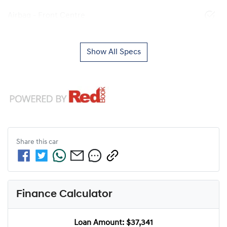
Airbag - Front Centre
Show All Specs
Share this
car
Finance Calculator
Loan Amount:
$37,341