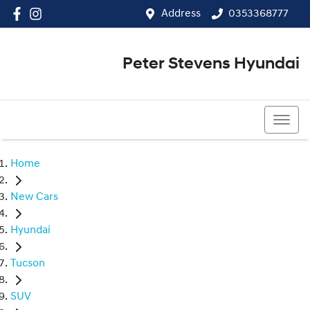
Address
0353368777
Peter Stevens Hyundai
0353368777
Home
New Cars
Hyundai
Tucson
SUV