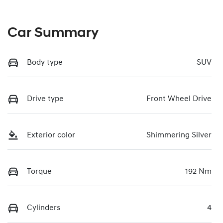
Car Summary
Body type
SUV
Drive type
Front Wheel Drive
Exterior color
Shimmering Silver
Torque
192 Nm
Cylinders
4