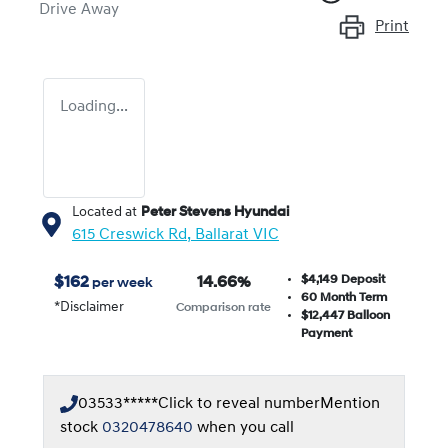
Drive Away
Print
Loading...
Located at
Peter Stevens Hyundai
615 Creswick Rd,
Ballarat
VIC
$4,149
Deposit
$
162
14.66
%
per week
60
Month Term
*
Disclaimer
Comparison rate
$12,447
Balloon
Payment
03533*****
Click to reveal number
Mention
stock
0320478640
when you call