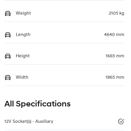
Weight
2105 kg
Length
4640 mm
Height
1665 mm
Width
1865 mm
All Specifications
12V Socket(s) - Auxiliary