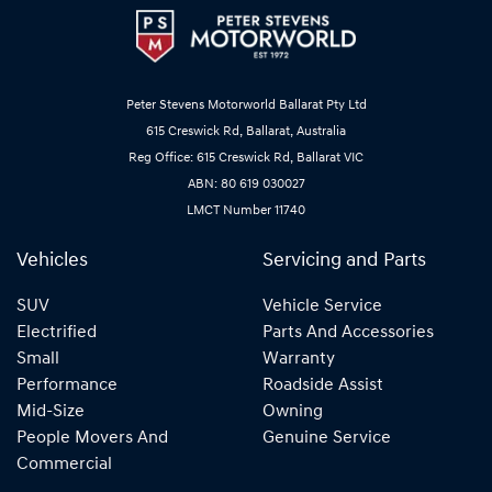
Peter Stevens Motorworld Ballarat Pty Ltd
615 Creswick Rd, Ballarat, Australia
Reg Office: 615 Creswick Rd, Ballarat VIC
ABN: 80 619 030027
LMCT Number 11740
Vehicles
Servicing and Parts
SUV
Vehicle Service
Electrified
Parts And Accessories
Small
Warranty
Performance
Roadside Assist
Mid-Size
Owning
People Movers And
Genuine Service
Commercial