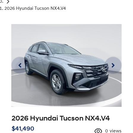
2026 Hyundai Tucson NX4.V4
2026 Hyundai Tucson NX4.V4
$41,490
0
views