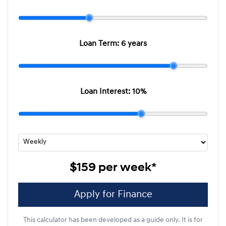
Loan Term:
6 years
Loan Interest:
10
%
$159
per
week
*
Apply for Finance
This calculator has been developed as a guide only. It is for