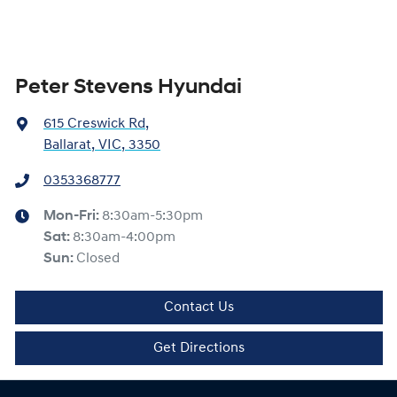
Peter Stevens Hyundai
615 Creswick Rd
,
Ballarat, VIC, 3350
0353368777
Mon-Fri:
8:30am-5:30pm
Sat
:
8:30am-4:00pm
Sun
:
Closed
Contact Us
Get Directions