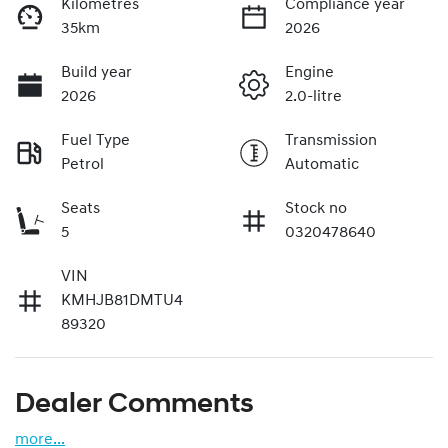
Kilometres
Compliance year
35km
2026
Build year
Engine
2026
2.0-litre
Fuel Type
Transmission
Petrol
Automatic
Seats
Stock no
5
0320478640
VIN
KMHJB81DMTU4
89320
Dealer Comments
more
...