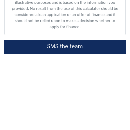
illustrative purposes and is based on the information you
provided. No result from the use of this calculator should be
considered a loan application or an offer of finance and it
should not be relied upon to make a decision whether to
apply for finance.
SMS the team