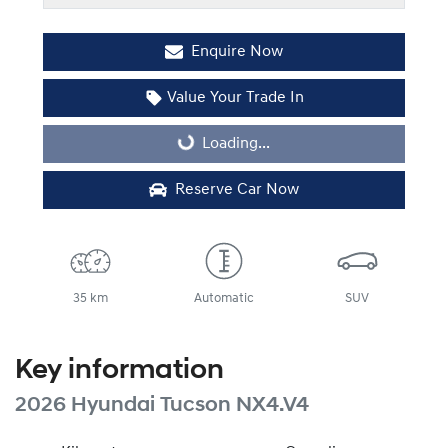
Enquire Now
Value Your Trade In
Loading...
Loading...
Reserve Car Now
35 km
Automatic
SUV
Key information
2026 Hyundai Tucson NX4.V4