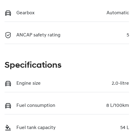
Gearbox
Automatic
ANCAP safety rating
5
Specifications
Engine size
2.0-litre
Fuel consumption
8 L/100km
Fuel tank capacity
54 L