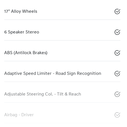
17" Alloy Wheels
6 Speaker Stereo
ABS (Antilock Brakes)
Adaptive Speed Limiter - Road Sign Recognition
Adjustable Steering Col. - Tilt & Reach
Airbag - Driver