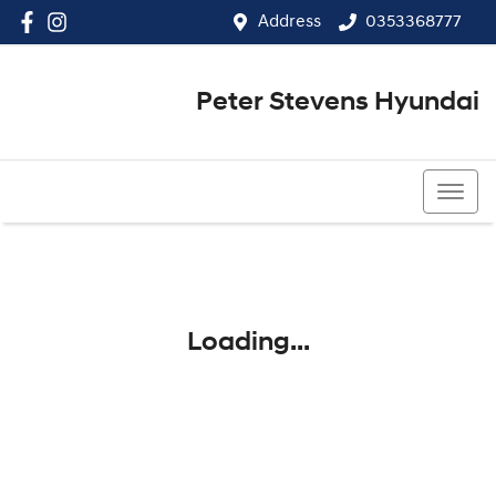
Address
0353368777
Peter Stevens Hyundai
0353368777
Loading...