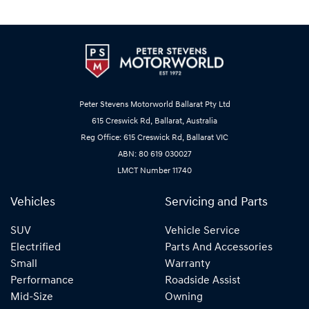
Peter Stevens Motorworld Ballarat Pty Ltd
615 Creswick Rd, Ballarat, Australia
Reg Office: 615 Creswick Rd, Ballarat VIC
ABN: 80 619 030027
LMCT Number 11740
Vehicles
Servicing and Parts
SUV
Vehicle Service
Electrified
Parts And Accessories
Small
Warranty
Performance
Roadside Assist
Mid-Size
Owning