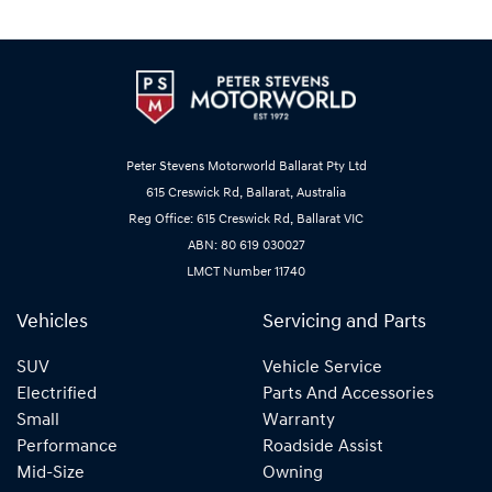
Peter Stevens Motorworld Ballarat Pty Ltd
615 Creswick Rd, Ballarat, Australia
Reg Office: 615 Creswick Rd, Ballarat VIC
ABN: 80 619 030027
LMCT Number 11740
Vehicles
Servicing and Parts
SUV
Vehicle Service
Electrified
Parts And Accessories
Small
Warranty
Performance
Roadside Assist
Mid-Size
Owning