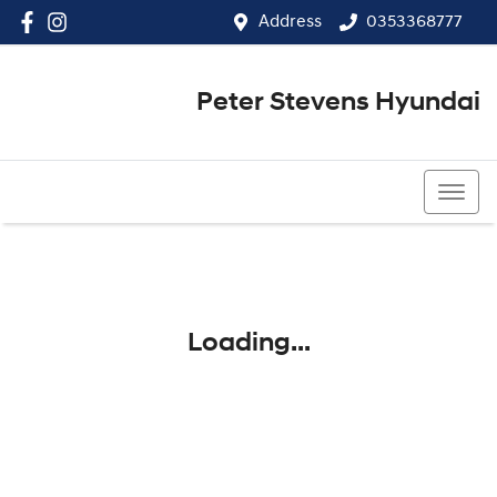
Address
0353368777
Peter Stevens Hyundai
0353368777
Loading...