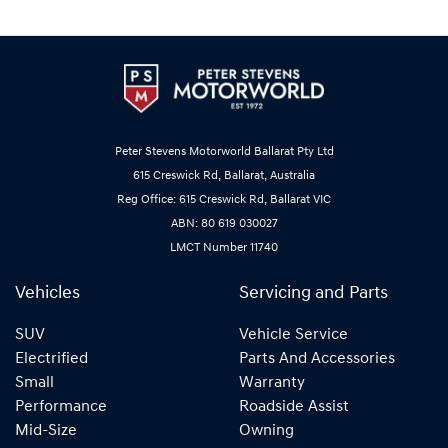
Peter Stevens Motorworld Ballarat Pty Ltd
615 Creswick Rd, Ballarat, Australia
Reg Office: 615 Creswick Rd, Ballarat VIC
ABN: 80 619 030027
LMCT Number 11740
Vehicles
Servicing and Parts
SUV
Vehicle Service
Electrified
Parts And Accessories
Small
Warranty
Performance
Roadside Assist
Mid-Size
Owning