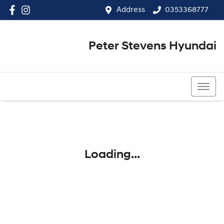
Address
0353368777
Peter Stevens Hyundai
0353368777
Loading...