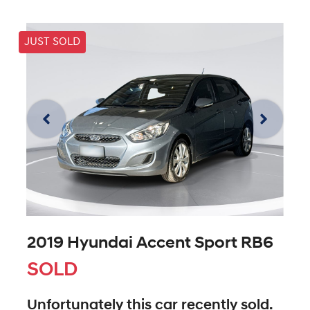
JUST SOLD
2019 Hyundai Accent Sport RB6
SOLD
Unfortunately this
car
recently sold.