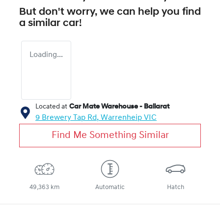
But don't worry, we can help you find
a similar
car
!
Loading...
Located at
Car Mate Warehouse - Ballarat
9 Brewery Tap Rd,
Warrenheip
VIC
Find Me Something Similar
49,363 km
Automatic
Hatch