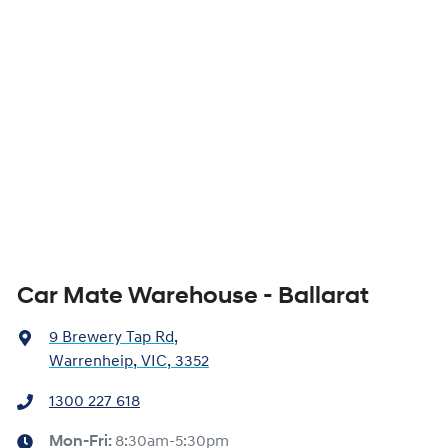
Car Mate Warehouse - Ballarat
9 Brewery Tap Rd
,
Warrenheip, VIC, 3352
1300 227 618
Mon-Fri:
8:30am-5:30pm