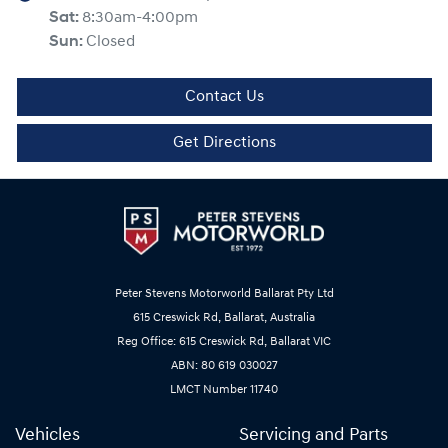
Sat
:
8:30am-4:00pm
Sun
:
Closed
Contact Us
Get Directions
Peter Stevens Motorworld Ballarat Pty Ltd
615 Creswick Rd, Ballarat, Australia
Reg Office: 615 Creswick Rd, Ballarat VIC
ABN: 80 619 030027
LMCT Number 11740
Vehicles
Servicing and Parts