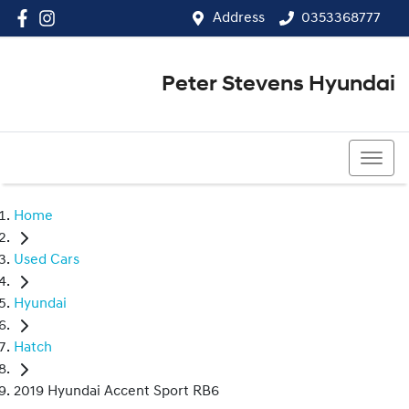
Address
0353368777
Peter Stevens Hyundai
0353368777
Home
Used Cars
Hyundai
Hatch
2019 Hyundai Accent Sport RB6