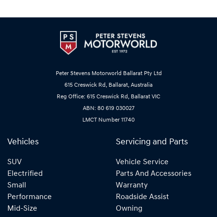
Peter Stevens Motorworld Ballarat Pty Ltd
615 Creswick Rd, Ballarat, Australia
Reg Office: 615 Creswick Rd, Ballarat VIC
ABN: 80 619 030027
LMCT Number 11740
Vehicles
Servicing and Parts
SUV
Vehicle Service
Electrified
Parts And Accessories
Small
Warranty
Performance
Roadside Assist
Mid-Size
Owning