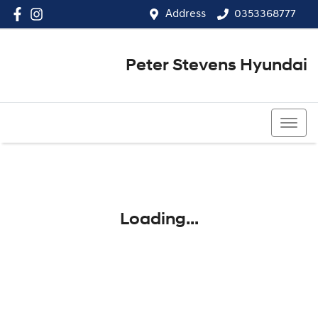
Address
0353368777
Peter Stevens Hyundai
0353368777
Loading...