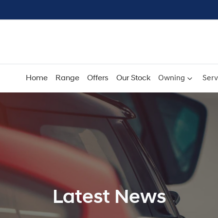
Home
Range
Offers
Our Stock
Owning
Serv
Latest News