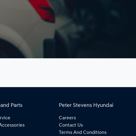
 and Parts
Peter Stevens Hyundai
rvice
Careers
Accessories
Contact Us
Terms And Conditions