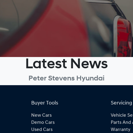
Latest News
Peter Stevens Hyundai
Buyer Tools
Servicing
New Cars
Vehicle Se
Demo Cars
Parts And 
Used Cars
Warranty