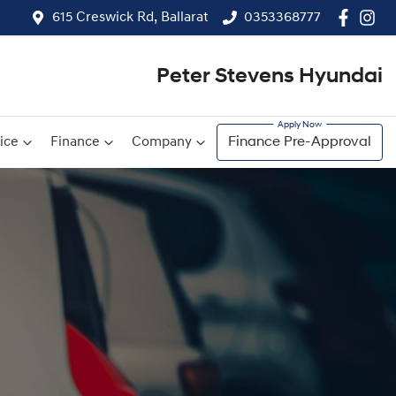
615 Creswick Rd, Ballarat
0353368777
Peter Stevens Hyundai
ice
Finance
Company
Finance Pre-Approval