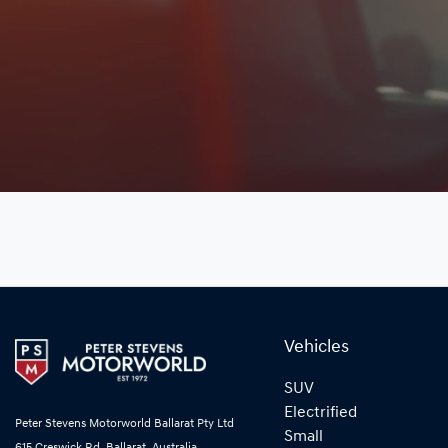
Vehicles
SUV
Electrified
Peter Stevens Motorworld Ballarat Pty Ltd
Small