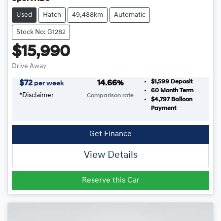
Used
Hatch
49,488km
Automatic
Stock No: G1282
$15,990
Drive Away
$1,599
Deposit
$
72
14.66
%
per week
60
Month Term
*
Disclaimer
Comparison rate
$4,797
Balloon
Payment
Get Finance
View Details
Reserve this Car