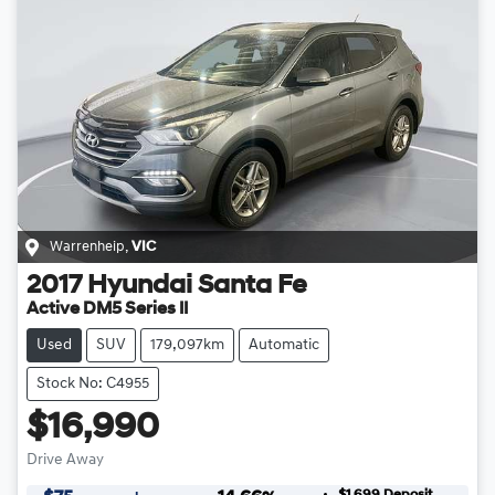
Warrenheip
,
VIC
2017
Hyundai
Santa Fe
Active DM5 Series II
Used
SUV
179,097km
Automatic
Stock No: C4955
$16,990
Drive Away
$1,699
Deposit