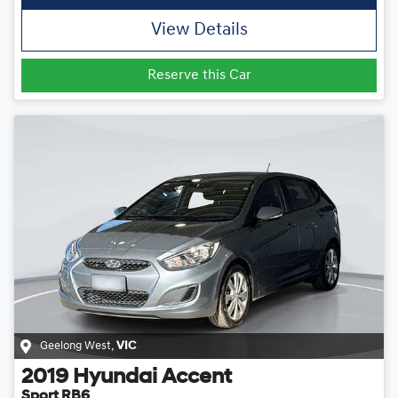
View Details
Reserve this Car
Geelong West
,
VIC
2019
Hyundai
Accent
Sport RB6