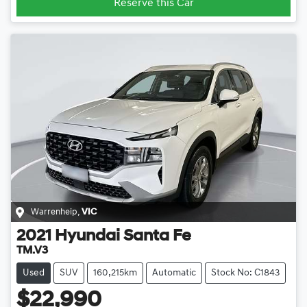
Reserve this Car
Warrenheip
,
VIC
2021
Hyundai
Santa Fe
TM.V3
Used
SUV
160,215km
Automatic
Stock No: C1843
$22,990