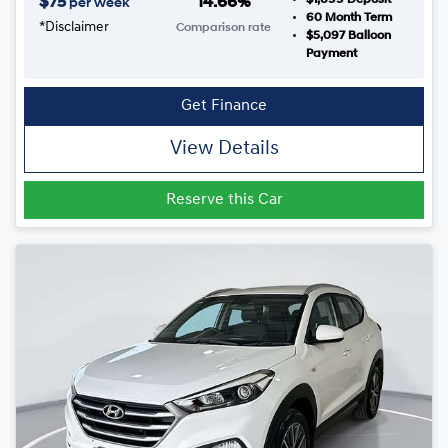
$
75
14.66
%
per week
60
Month Term
*
Disclaimer
Comparison rate
$5,097
Balloon
Payment
Get Finance
View Details
Reserve this Car