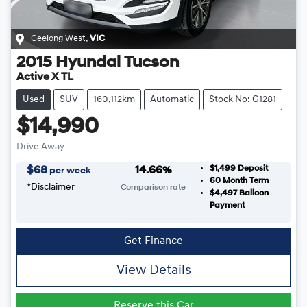
Geelong West
,
VIC
2015
Hyundai
Tucson
Active X TL
Used
SUV
160,112km
Automatic
Stock No: G1281
$14,990
Drive Away
$1,499
Deposit
$
68
14.66
%
per week
60
Month Term
*
Disclaimer
Comparison rate
$4,497
Balloon
Payment
Get Finance
View Details
Reserve this Car