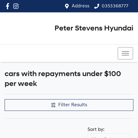
Address
0353368777
Peter Stevens Hyundai
0353368777
cars with repayments under $100
Compare Cars
per week
Filter Results
Sort by: