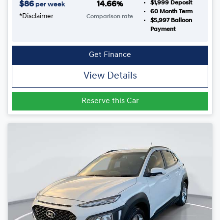
$1,999
Deposit
$
86
14.66
%
per week
60
Month Term
*
Disclaimer
Comparison rate
$5,997
Balloon
Payment
Get Finance
View Details
Reserve this Car