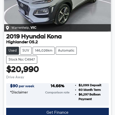
Warrenheip
,
VIC
2019
Hyundai
Kona
Highlander OS.2
Used
SUV
146,026km
Automatic
Stock No: C4947
$20,990
Drive Away
$2,099
Deposit
$
90
14.66
%
per week
60
Month Term
*
Disclaimer
Comparison rate
$6,297
Balloon
Payment
Get Finance