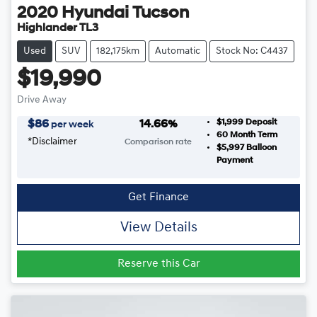
2020
Hyundai
Tucson
Highlander TL3
Used
SUV
182,175km
Automatic
Stock No: C4437
$19,990
Drive Away
$1,999
Deposit
$
86
14.66
%
per week
60
Month Term
*
Disclaimer
Comparison rate
$5,997
Balloon
Payment
Get Finance
View Details
Reserve this Car