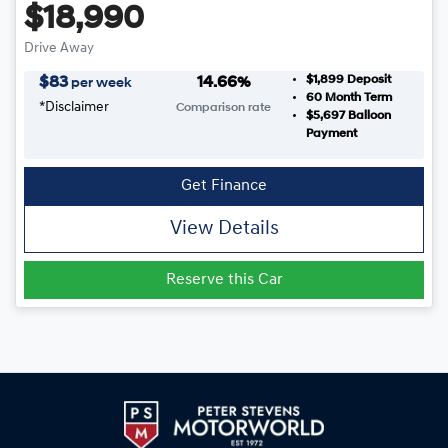
$18,990
Drive Away
$1,899
Deposit
$
83
14.66
%
per week
60
Month Term
*
Disclaimer
Comparison rate
$5,697
Balloon
Payment
Get Finance
View Details
Reserve this Car