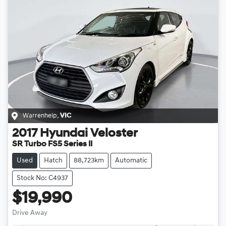
Warrenheip
,
VIC
2017
Hyundai
Veloster
SR Turbo FS5 Series II
Used
Hatch
88,723km
Automatic
Stock No: C4937
$19,990
Drive Away