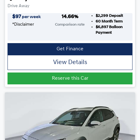
Drive Away
$2,299
Deposit
$
97
14.66
%
per week
60
Month Term
*
Disclaimer
Comparison rate
$6,897
Balloon
Payment
Get Finance
View Details
Reserve this Car