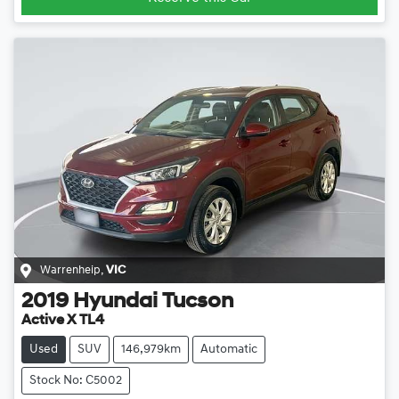
Warrenheip
,
VIC
2019
Hyundai
Tucson
Active X TL4
Used
SUV
146,979km
Automatic
Stock No: C5002