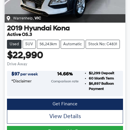
Warrenheip
,
VIC
2019
Hyundai
Kona
Active OS.3
Used
SUV
56,243km
Automatic
Stock No: C4831
$22,990
Drive Away
$2,299
Deposit
$
97
14.66
%
per week
60
Month Term
*
Disclaimer
Comparison rate
$6,897
Balloon
Payment
Get Finance
View Details