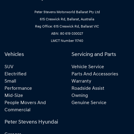
Peter Stevens Motorworld Ballarat Pty Ltd
615 Creswick Rd, Ballarat, Australia
Reg Office: 615 Creswick Rd, Ballarat VIC
ABN: 80 619 030027
LMCT Number 11740
Vehicles
Servicing and Parts
SUV
Vehicle Service
Electrified
Parts And Accessories
Small
Warranty
Performance
Roadside Assist
Mid-Size
Owning
People Movers And
Genuine Service
Commercial
Peter Stevens Hyundai