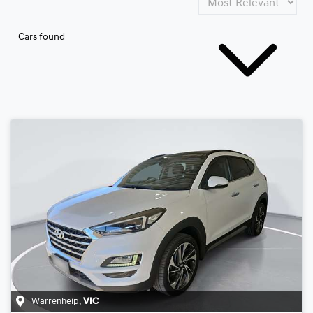
Cars found
Warrenheip
,
VIC